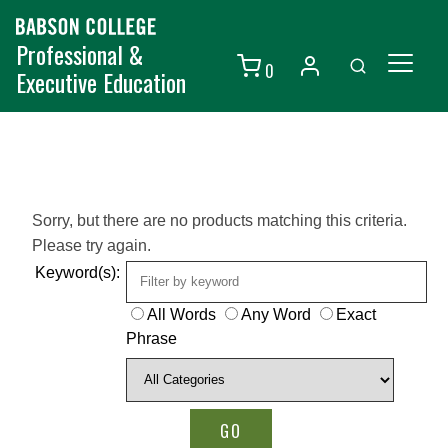
Professional &
0
Executive Education
Individuals
Organizations
Courses
Sorry, but there are no products matching this criteria.
Please try again.
Contact Us
Keyword(s):
All Words
Any Word
Exact
Phrase