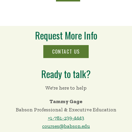
Request More Info
CONTACT US
Ready to talk?
We're here to help
Tammy Gage
Babson Professional & Executive Education
+1-781-239-4443
courses@babson.edu