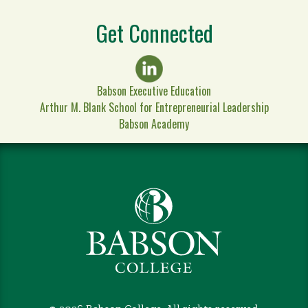
Get Connected
Babson Executive Education
Arthur M. Blank School for Entrepreneurial Leadership
Babson Academy