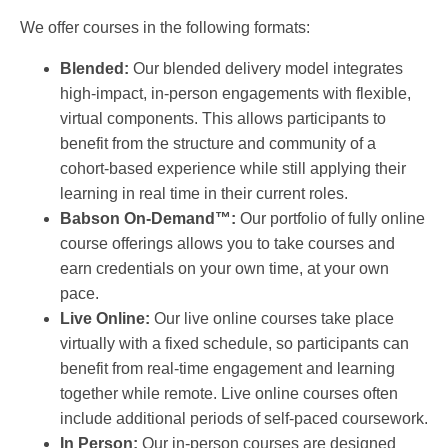
We offer courses in the following formats:
Blended:
Our blended delivery model integrates
high-impact, in-person engagements with flexible,
virtual components. This allows participants to
benefit from the structure and community of a
cohort-based experience while still applying their
learning in real time in their current roles.
Babson On-Demand™:
Our portfolio of fully online
course offerings allows you to take courses and
earn credentials on your own time, at your own
pace.
Live Online:
Our live online courses take place
virtually with a fixed schedule, so participants can
benefit from real-time engagement and learning
together while remote. Live online courses often
include additional periods of self-paced coursework.
In Person:
Our in-person courses are designed