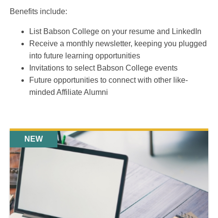
Benefits include:
List Babson College on your resume and LinkedIn
Receive a monthly newsletter, keeping you plugged
into future learning opportunities
Invitations to select Babson College events
Future opportunities to connect with other like-
minded Affiliate Alumni
NEW