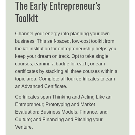
The Early Entrepreneur’s
Toolkit
Channel your energy into planning your own
business. This self-paced, low-cost toolkit from
the #1 institution for entrepreneurship helps you
keep your dream on track. Opt to take single
courses, earning a badge for each, or earn
certificates by stacking all three courses within a
topic area. Complete all four certificates to earn
an Advanced Certificate.
Certificates span Thinking and Acting Like an
Entrepreneur; Prototyping and Market
Evaluation; Business Models, Finance, and
Culture; and Financing and Pitching your
Venture.