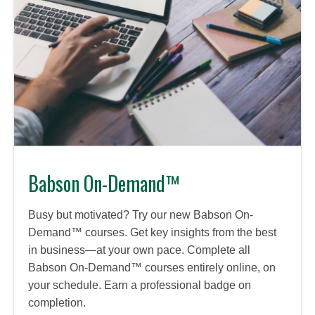
Babson On-Demand™
Busy but motivated? Try our new Babson On-
Demand™ courses. Get key insights from the best
in business—at your own pace. Complete all
Babson On-Demand™ courses entirely online, on
your schedule. Earn a professional badge on
completion.