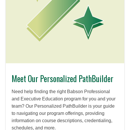
Meet Our Personalized PathBuilder
Need help finding the right Babson Professional
and Executive Education program for you and your
team? Our Personalized PathBuilder is your guide
to navigating our program offerings, providing
information on course descriptions, credentialing,
schedules, and more.