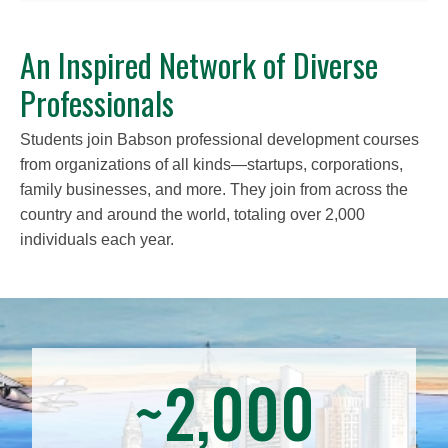
An Inspired Network of Diverse
Professionals
Students join Babson professional development courses
from organizations of all kinds—startups, corporations,
family businesses, and more. They join from across the
country and around the world, totaling over 2,000
individuals each year.
~2,000