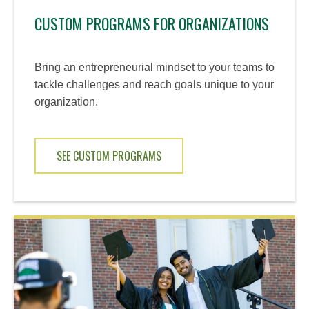
CUSTOM PROGRAMS FOR ORGANIZATIONS
Bring an entrepreneurial mindset to your teams to
tackle challenges and reach goals unique to your
organization.
SEE CUSTOM PROGRAMS