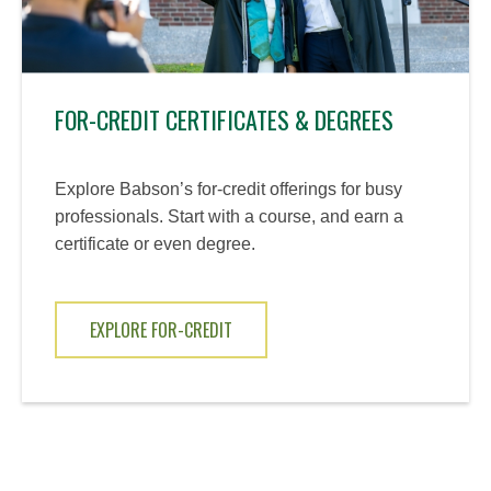
FOR-CREDIT CERTIFICATES & DEGREES
Explore Babson’s for-credit offerings for busy
professionals. Start with a course, and earn a
certificate or even degree.
EXPLORE FOR-CREDIT