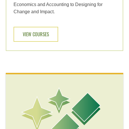
Economics and Accounting to Designing for
Change and Impact.
VIEW COURSES