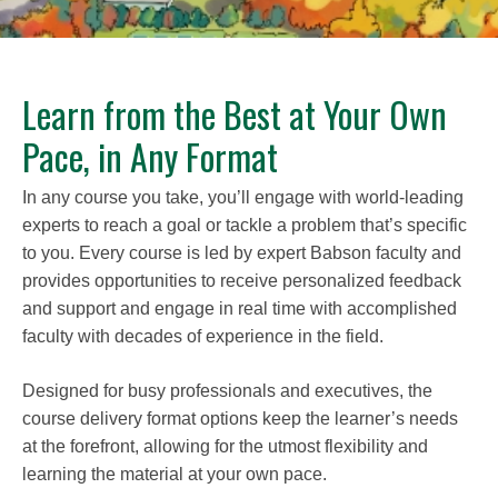
Learn from the Best at Your Own
Pace, in Any Format
In any course you take, you’ll engage with world-leading
experts to reach a goal or tackle a problem that’s specific
to you. Every course is led by expert Babson faculty and
provides opportunities to receive personalized feedback
and support and engage in real time with accomplished
faculty with decades of experience in the field.
Designed for busy professionals and executives, the
course delivery format options keep the learner’s needs
at the forefront, allowing for the utmost flexibility and
learning the material at your own pace.