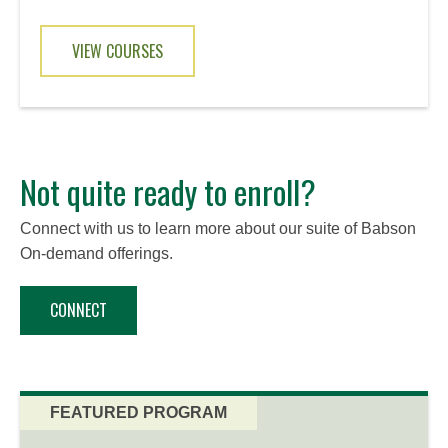
VIEW COURSES
Not quite ready to enroll?
Connect with us to learn more about our suite of Babson
On-demand offerings.
CONNECT
FEATURED PROGRAM