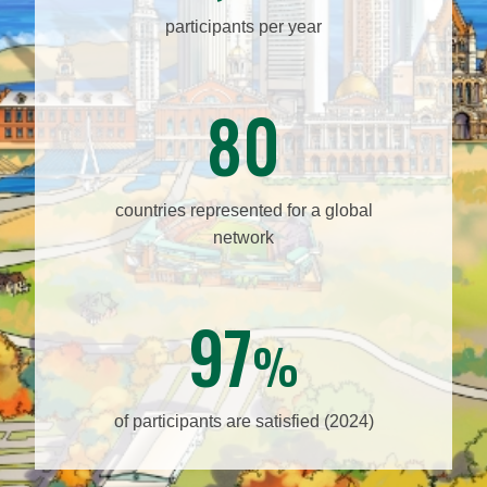
participants per year
80
countries represented for a global
network
97
%
of participants are satisfied (2024)