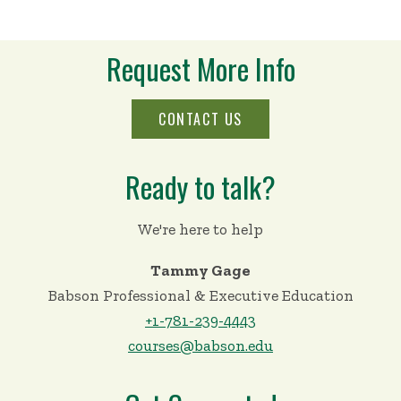
Request More Info
CONTACT US
Ready to talk?
We're here to help
Tammy Gage
Babson Professional & Executive Education
+1-781-239-4443
courses@babson.edu