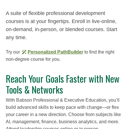
A suite of flexible professional development
courses is at your fingertips. Enroll in live-online,
on-demand, in-person, or blended courses. Start
any time.
Try our
Personalized PathBuilder
to find the right
non-degree course for you.
Reach Your Goals Faster with New
Tools & Networks
With Babson Professional & Executive Education, you’ll
build advanced skills to keep pace with change—or flex
your career in a new direction. Choose from subjects like
AI, management, finance, business analytics, and more.
Attend leadership courses online or in person.