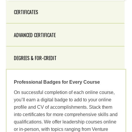
CERTIFICATES
ADVANCED CERTIFICATE
DEGREES & FOR-CREDIT
Professional Badges for Every Course
On successful completion of each online course,
you’ll earn a digital badge to add to your online
profile and CV of accomplishments. Stack them
into certificates for more comprehensive skills and
qualifications. We offer leadership courses online
or in-person, with topics ranging from Venture