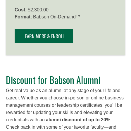
Cost:
$2,300.00
Format:
Babson On-Demand™
LEARN MORE & ENROLL
Discount for Babson Alumni
Get real value as an alumni at any stage of your life and
career. Whether you choose in-person or online business
management courses or leadership certificates, you’ll be
rewarded for updating your skills and elevating your
credentials with an
alumni discount of up to 20%
.
Check back in with some of your favorite faculty—and