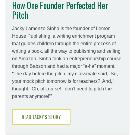
How One Founder Perfected Her
Pitch
Jacky Lamenzo Sinha is the founder of Lemon
House Publishing, a writing enrichment program
that guides children through the entire process of
writing a book, all the way to publishing and selling
on Amazon. Sinha took an entrepreneurship course
through Babson and had a major “a-ha” moment.
“The day before the pitch, my classmate said, ‘So,
your mock pitch tomorrow is for teachers?’ And, I
thought, ‘Oh, of course! I don’t need to pitch the
parents anymore!’”
READ JACKY'S STORY