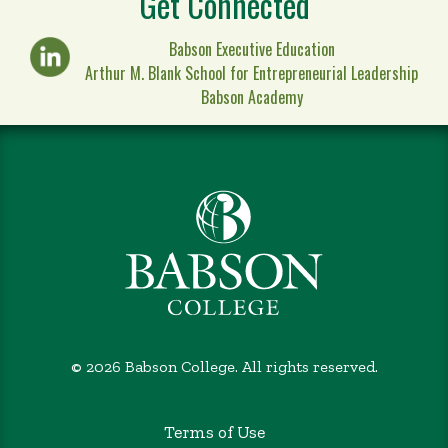
Get Connected
Babson Executive Education
Arthur M. Blank School for Entrepreneurial Leadership
Babson Academy
©
2026 Babson College. All rights reserved.
Terms of Use