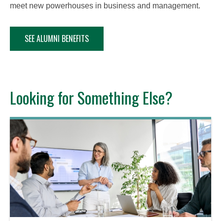
meet new powerhouses in business and management.
SEE ALUMNI BENEFITS
Looking for Something Else?