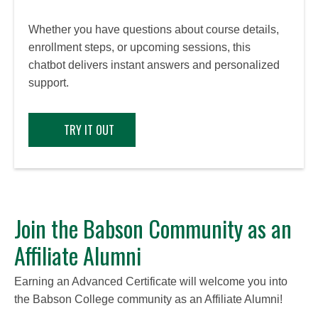
Whether you have questions about course details,
enrollment steps, or upcoming sessions, this
chatbot delivers instant answers and personalized
support.
TRY IT OUT
Join the Babson Community as an
Affiliate Alumni
Earning an Advanced Certificate will welcome you into
the Babson College community as an Affiliate Alumni!