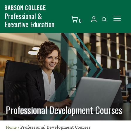
Professional &
0
Executive Education
Individuals
Organizations
Courses
Contact Us
Professional Development Courses
Home
/
Professional Development Courses