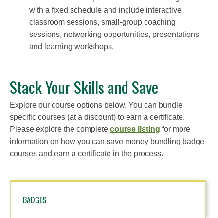
with a fixed schedule and include interactive
classroom sessions, small-group coaching
sessions, networking opportunities, presentations,
and learning workshops.
Stack Your Skills and Save
Explore our course options below. You can bundle
specific courses (at a discount) to earn a certificate.
Please explore the complete
course listing
for more
information on how you can save money bundling badge
courses and earn a certificate in the process.
BADGES