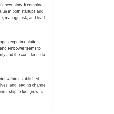
of uncertainty. It combines
alue in both startups and
ce, manage risk, and lead
rages experimentation,
es and empower teams to
rity and the confidence to
ior within established
atives, and leading change
neurship to fuel growth,