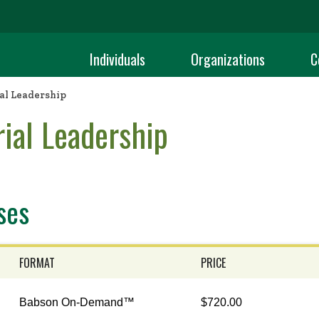
Individuals
Organizations
C
al Leadership
ial Leadership
ses
FORMAT
PRICE
Babson On-Demand™
$720.00