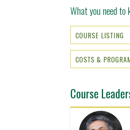
What you need to 
COURSE LISTING
COSTS & PROGRA
Course Leader