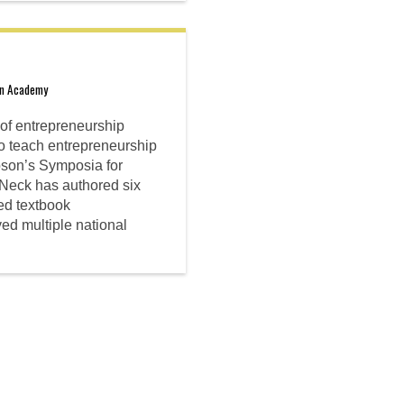
on Academy
e of entrepreneurship
to teach entrepreneurship
bson’s Symposia for
Neck has authored six
ed textbook
ved multiple national