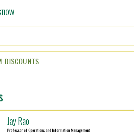
know
M DISCOUNTS
s
Jay Rao
Professor of Operations and Information Management