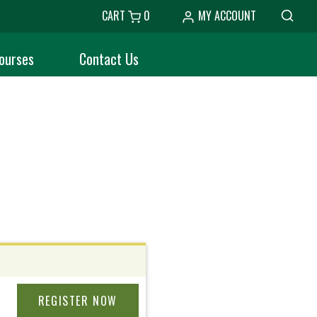
CART
0
MY ACCOUNT
ourses
Contact Us