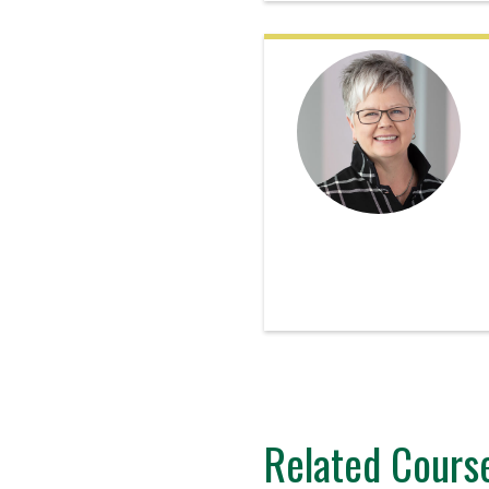
Related Cours