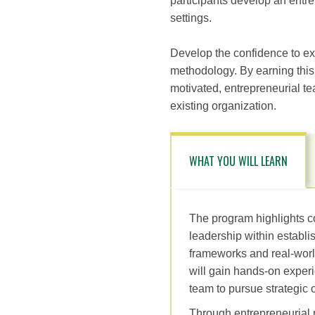
participants develop an entre
settings.
Develop the confidence to ex
methodology. By earning this c
motivated, entrepreneurial t
existing organization.
WHAT YOU WILL LEARN
The program highlights c
leadership within establ
frameworks and real-worl
will gain hands-on experi
team to pursue strategic o
Through entrepreneurial m