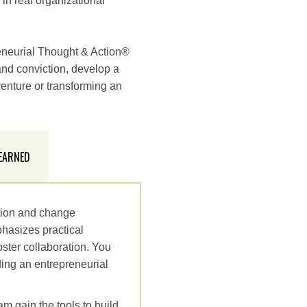
in real organizational
eneurial Thought & Action®
 and conviction, develop a
venture or transforming an
 EARNED
ation and change
hasizes practical
ster collaboration. You
ding an entrepreneurial
am gain the tools to build