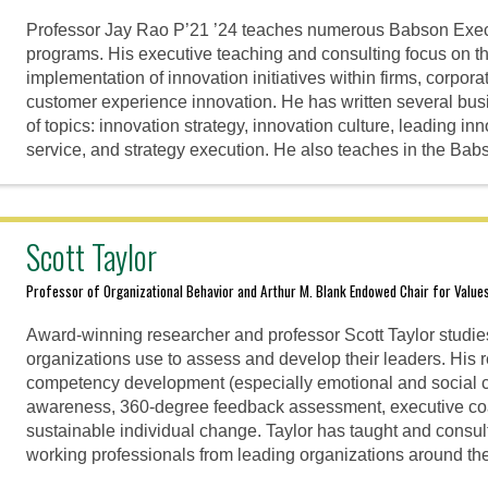
Professor Jay Rao P’21 ’24 teaches numerous Babson Exec
programs. His executive teaching and consulting focus on th
implementation of innovation initiatives within firms, corpor
customer experience innovation. He has written several bu
of topics: innovation strategy, innovation culture, leading in
service, and strategy execution. He also teaches in the B
Scott Taylor
Professor of Organizational Behavior and Arthur M. Blank Endowed Chair for Value
Award-winning researcher and professor Scott Taylor studi
organizations use to assess and develop their leaders. His
competency development (especially emotional and social c
awareness, 360-degree feedback assessment, executive co
sustainable individual change. Taylor has taught and consul
working professionals from leading organizations around the