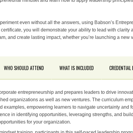
preneurial mindset and learn how to apply leadership principles 
periment even without all the answers, using Babson’s Entrepr
ertificate, you will demonstrate your ability to lead with clarity
eam, and create lasting impact, whether you’re launching a new 
WHO SHOULD ATTEND
WHAT IS INCLUDED
CREDENTIAL
orporate entrepreneurship and prepares leaders to drive innov
ished organizations as well as new ventures. The curriculum emp
d examples, empowering learners to navigate uncertainty and fo
ence in identifying opportunities, leveraging strengths, and buil
pportunities for your organization.
indset training, participants in this self-paced leadership progr