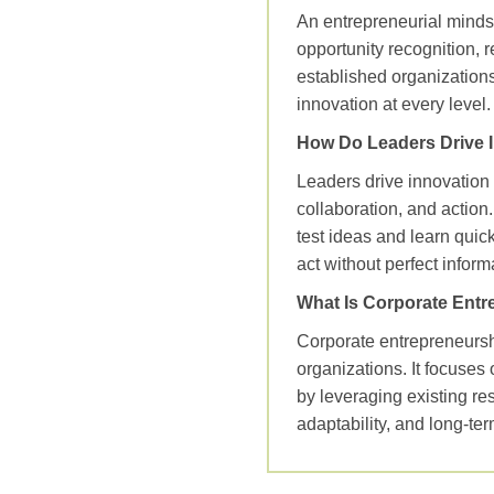
An entrepreneurial mindset
opportunity recognition, r
established organizations
innovation at every level.
How Do Leaders Drive 
Leaders drive innovation
collaboration, and action
test ideas and learn quic
act without perfect inform
What Is Corporate Entr
Corporate entrepreneurshi
organizations. It focuses
by leveraging existing re
adaptability, and long‑te