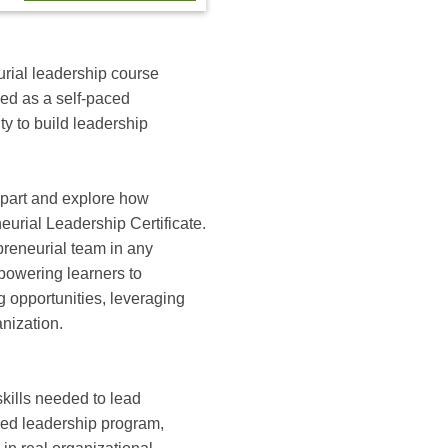
urial leadership course
red as a self‑paced
ty to build leadership
 apart and explore how
eurial Leadership Certificate.
preneurial team in any
powering learners to
g opportunities, leveraging
anization.
skills needed to lead
aced leadership program,