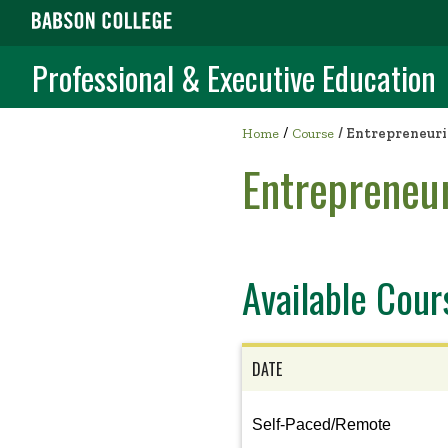
Professional & Executive Education
/
Home
Course
/
Entrepreneuri
Entrepreneur
Available Cour
DATE
View
Self-Paced/Remote
the