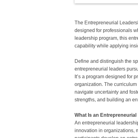
available
options
for
this
The Entrepreneurial Leadershi
course
designed for professionals w
leadership program, this entre
capability while applying ins
Define and distinguish the sp
entrepreneurial leaders pursu
It’s a program designed for p
organization. The curriculu
navigate uncertainty and fost
strengths, and building an en
What Is an Entrepreneurial
An entrepreneurial leadership 
innovation in organizations, 