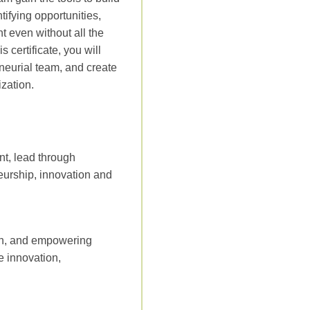
tifying opportunities,
t even without all the
certificate, you will
eneurial team, and create
zation.
nt, lead through
neurship, innovation and
ion, and empowering
e innovation,