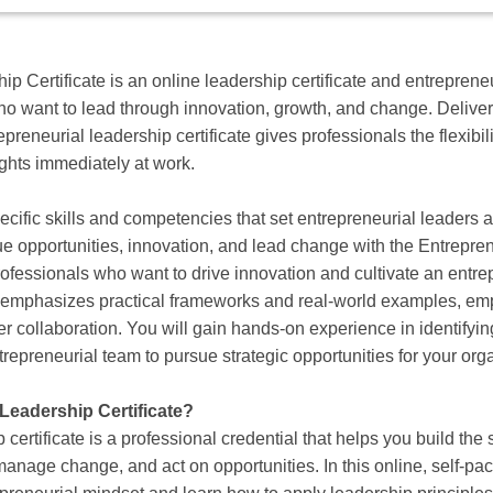
p Certificate is an online leadership certificate and entreprene
ho want to lead through innovation, growth, and change. Delive
preneurial leadership certificate gives professionals the flexibili
ights immediately at work.
ecific skills and competencies that set entrepreneurial leaders
e opportunities, innovation, and lead change with the Entrepren
rofessionals who want to drive innovation and cultivate an entre
m emphasizes practical frameworks and real-world examples, em
er collaboration. You will gain hands-on experience in identifyin
trepreneurial team to pursue strategic opportunities for your org
 Leadership Certificate?
certificate is a professional credential that helps you build the 
manage change, and act on opportunities. In this online, self‑p