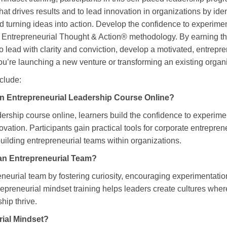
at drives results and to lead innovation in organizations by iden
 turning ideas into action. Develop the confidence to experimen
ntrepreneurial Thought & Action® methodology. By earning this 
to lead with clarity and conviction, develop a motivated, entrepr
ou’re launching a new venture or transforming an existing organi
nclude:
n Entrepreneurial Leadership Course Online?
dership course online, learners build the confidence to experime
ovation. Participants gain practical tools for corporate entrepre
ilding entrepreneurial teams within organizations.
an Entrepreneurial Team?
eneurial team by fostering curiosity, encouraging experimentat
trepreneurial mindset training helps leaders create cultures wher
hip thrive.
rial Mindset?