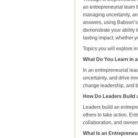
an entrepreneurial team th
managing uncertainty, and
answers, using Babson’s E
demonstrate your ability 
lasting impact, whether y
Topics you will explore i
What Do You Learn in a
In an entrepreneurial lea
uncertainty, and drive inn
change leadership, and bu
How Do Leaders Build 
Leaders build an entrepr
others to take action. En
collaboration, and owners
What Is an Entrepreneu