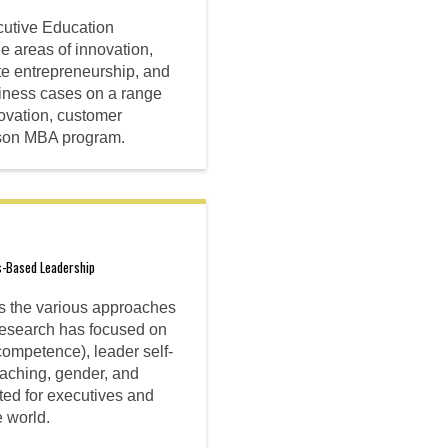
utive Education
e areas of innovation,
ate entrepreneurship, and
siness cases on a range
novation, customer
abson MBA program.
s-Based Leadership
es the various approaches
 research has focused on
ompetence), leader self-
aching, gender, and
ted for executives and
 world.