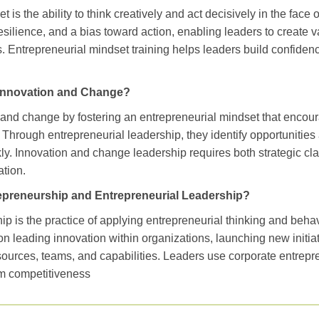
 is the ability to think creatively and act decisively in the face 
esilience, and a bias toward action, enabling leaders to create v
. Entrepreneurial mindset training helps leaders build confiden
Innovation and Change?
 and change by fostering an entrepreneurial mindset that encou
. Through entrepreneurial leadership, they identify opportuniti
kly. Innovation and change leadership requires both strategic cla
ation.
epreneurship and Entrepreneurial Leadership?
p is the practice of applying entrepreneurial thinking and behav
 on leading innovation within organizations, launching new initi
sources, teams, and capabilities. Leaders use corporate entrepre
rm competitiveness