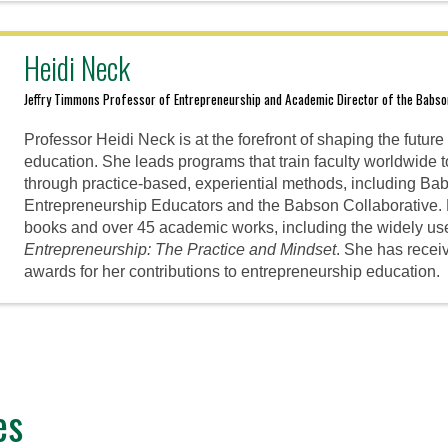
Heidi Neck
Jeffry Timmons Professor of Entrepreneurship and Academic Director of the Babs
Professor Heidi Neck is at the forefront of shaping the futur
education. She leads programs that train faculty worldwide 
through practice-based, experiential methods, including Ba
Entrepreneurship Educators and the Babson Collaborative. 
books and over 45 academic works, including the widely us
Entrepreneurship: The Practice and Mindset
. She has recei
awards for her contributions to entrepreneurship education.
es