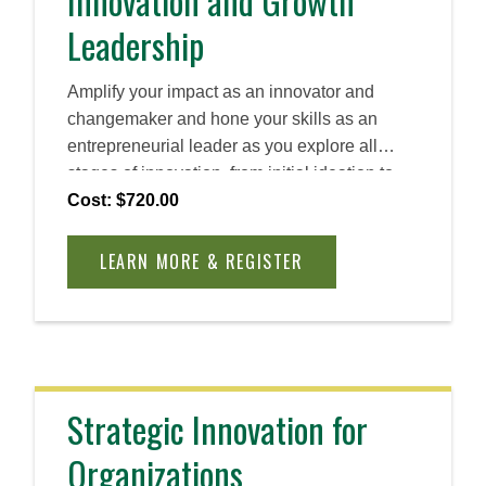
Innovation and Growth
Leadership
Amplify your impact as an innovator and
changemaker and hone your skills as an
entrepreneurial leader as you explore all
stages of innovation, from initial ideation to
long-term scaling. Discover how you can
Cost: $720.00
create and foster a human-centric approach to
problem solving and create lasting impact.
LEARN MORE & REGISTER
Strategic Innovation for
Organizations