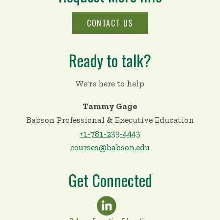
CONTACT US
Ready to talk?
We're here to help
Tammy Gage
Babson Professional & Executive Education
+1-781-239-4443
courses@babson.edu
Get Connected