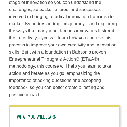
stage of innovation so you can understand the
challenges, setbacks, failures, and successes
involved in bringing a radical innovation from idea to
market. By understanding this journey—and exploring
the ways that many other famous innovators fostered
their creativity—you will learn how you can use this
process to improve your own creativity and innovation
skills. Built with a foundation in Babson’s proven
Entrepreneurial Thought & Action® (ET&A®)
methodology, this course will help you learn to take
action and iterate as you go, emphasizing the
importance of asking questions and accepting
feedback, so you can better create a lasting and
positive impact.
WHAT YOU WILL LEARN