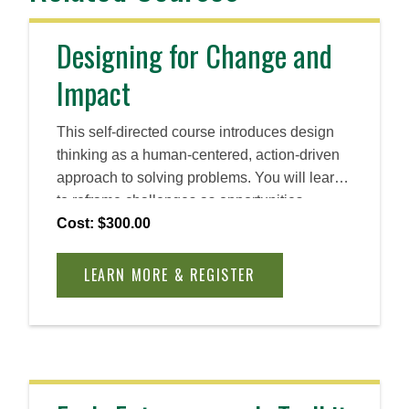
Designing for Change and
Impact
This self-directed course introduces design
thinking as a human-centered, action-driven
approach to solving problems. You will learn
to reframe challenges as opportunities,
cultivate empathy, and ideate rapidly. By the
Cost: $300.00
end, you will be able to apply design thinking
principles to create practical, innovative
LEARN MORE & REGISTER
solutions across industries and roles.