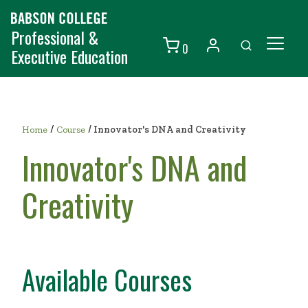
Professional &
0
Executive Education
Individuals
Organizations
/
Home
Course
/
Innovator's DNA and Creativity
Courses
Innovator's DNA and
Contact Us
Creativity
Available Courses