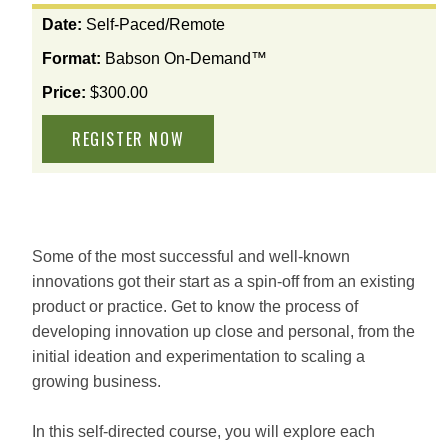
View
Date:
Self-Paced/Remote
the
Format:
Babson On-Demand™
available
options
Price:
$300.00
for
this
course
Some of the most successful and well-known
innovations got their start as a spin-off from an existing
product or practice. Get to know the process of
developing innovation up close and personal, from the
initial ideation and experimentation to scaling a
growing business.
In this self-directed course, you will explore each