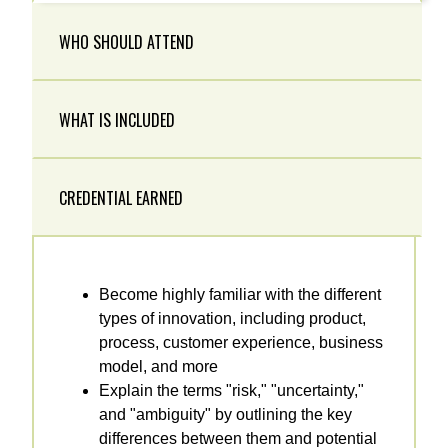
WHO SHOULD ATTEND
WHAT IS INCLUDED
CREDENTIAL EARNED
Become highly familiar with the different
types of innovation, including product,
process, customer experience, business
model, and more
Explain the terms "risk," "uncertainty,"
and "ambiguity" by outlining the key
differences between them and potential