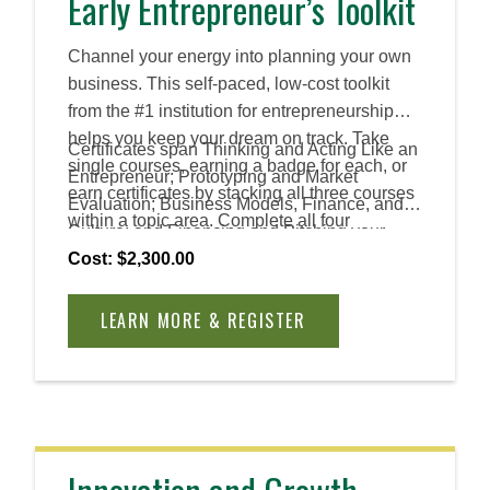
Early Entrepreneur’s Toolkit
Channel your energy into planning your own
business. This self-paced, low-cost toolkit
from the #1 institution for entrepreneurship
helps you keep your dream on track. Take
Certificates span Thinking and Acting Like an
single courses, earning a badge for each, or
Entrepreneur; Prototyping and Market
earn certificates by stacking all three courses
Evaluation; Business Models, Finance, and
within a topic area. Complete all four
Culture; and Financing and Pitching your
certificates to earn an Advanced Certificate.
Venture.
Cost: $2,300.00
LEARN MORE & REGISTER