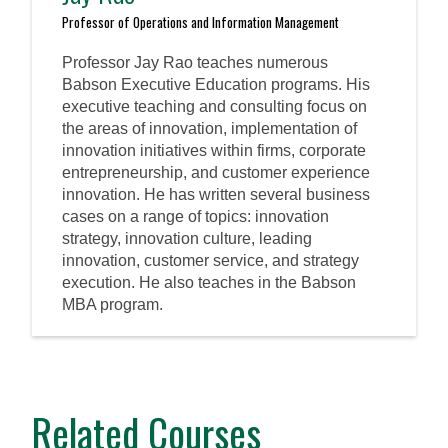
Professor of Operations and Information Management
Professor Jay Rao teaches numerous
Babson Executive Education programs. His
executive teaching and consulting focus on
the areas of innovation, implementation of
innovation initiatives within firms, corporate
entrepreneurship, and customer experience
innovation. He has written several business
cases on a range of topics: innovation
strategy, innovation culture, leading
innovation, customer service, and strategy
execution. He also teaches in the Babson
MBA program.
Related Courses