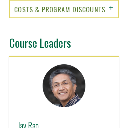
COSTS & PROGRAM DISCOUNTS
Course Leaders
Jay Rao