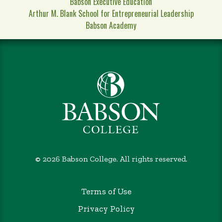
Babson Executive Education
Arthur M. Blank School for Entrepreneurial Leadership
Babson Academy
©
2026 Babson College. All rights reserved.
Terms of Use
Privacy Policy