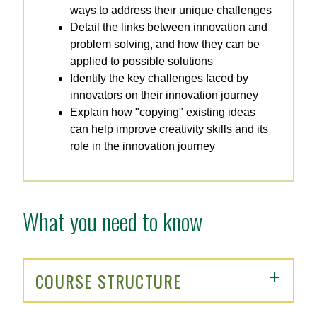
ways to address their unique challenges
Detail the links between innovation and
problem solving, and how they can be
applied to possible solutions
Identify the key challenges faced by
innovators on their innovation journey
Explain how "copying" existing ideas
can help improve creativity skills and its
role in the innovation journey
What you need to know
COURSE STRUCTURE