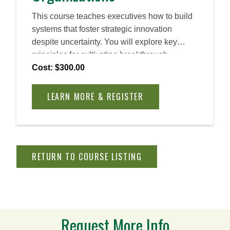
This course teaches executives how to build
systems that foster strategic innovation
despite uncertainty. You will explore key
principles for cultivating breakthrough
opportunities, overcoming challenges, and
Cost: $300.00
developing the organizational capabilities
needed to sustain innovation and secure your
LEARN MORE & REGISTER
company’s future in a rapidly changing
business environment.
RETURN TO COURSE LISTING
Request More Info