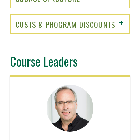
COSTS & PROGRAM DISCOUNTS
Course Leaders