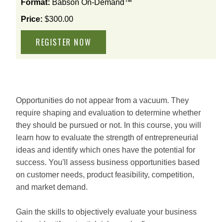
Format:
Babson On-Demand™
available
options
Price:
$300.00
for
this
course
Opportunities do not appear from a vacuum. They
require shaping and evaluation to determine whether
they should be pursued or not. In this course, you will
learn how to evaluate the strength of entrepreneurial
ideas and identify which ones have the potential for
success. You'll assess business opportunities based
on customer needs, product feasibility, competition,
and market demand.
Gain the skills to objectively evaluate your business