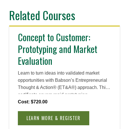
Related Courses
Concept to Customer:
Prototyping and Market
Evaluation
Learn to turn ideas into validated market
opportunities with Babson’s Entrepreneurial
Thought & Action® (ET&A®) approach. This
certificate covers rapid prototyping,
opportunity evaluation, and customer
Cost: $720.00
acquisition strategies, equipping you with
practical tools to reduce risk, test solutions,
LEARN MORE & REGISTER
and attract the right audience for early-stage