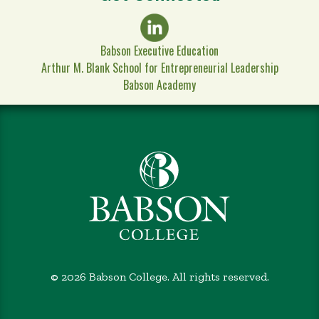
Babson Executive Education
Arthur M. Blank School for Entrepreneurial Leadership
Babson Academy
©
2026 Babson College. All rights reserved.