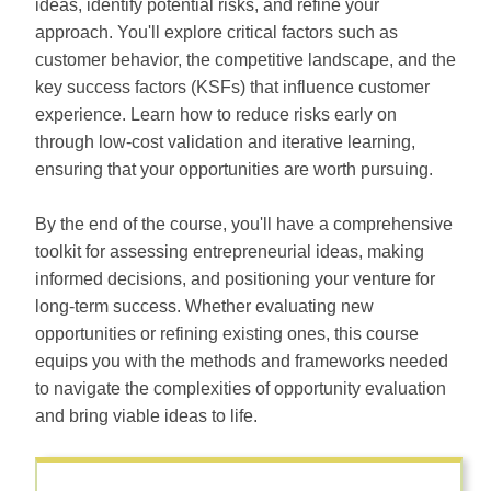
ideas, identify potential risks, and refine your
approach. You'll explore critical factors such as
customer behavior, the competitive landscape, and the
key success factors (KSFs) that influence customer
experience. Learn how to reduce risks early on
through low-cost validation and iterative learning,
ensuring that your opportunities are worth pursuing.
By the end of the course, you'll have a comprehensive
toolkit for assessing entrepreneurial ideas, making
informed decisions, and positioning your venture for
long-term success. Whether evaluating new
opportunities or refining existing ones, this course
equips you with the methods and frameworks needed
to navigate the complexities of opportunity evaluation
and bring viable ideas to life.