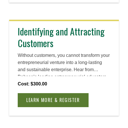
Identifying and Attracting
Customers
Without customers, you cannot transform your
entrepreneurial venture into a long-lasting
and sustainable enterprise. Hear from
Babson’s leading entrepreneurial educators
throughout this self-directed course as you
Cost: $300.00
gain the skills you need to develop a loyal
customer base for your business. Learn how
LEARN MORE & REGISTER
to segment a market, estimate the size of a
segment, target the most promising
customers, and convince them to become
reliable users or clients.