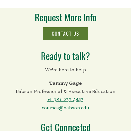
Request More Info
CONTACT US
Ready to talk?
We're here to help
Tammy Gage
Babson Professional & Executive Education
+1-781-239-4443
courses@babson.edu
Get Connected