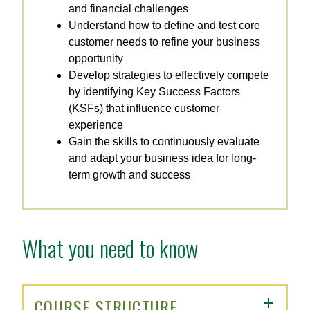
and financial challenges
Understand how to define and test core
customer needs to refine your business
opportunity
Develop strategies to effectively compete
by identifying Key Success Factors
(KSFs) that influence customer
experience
Gain the skills to continuously evaluate
and adapt your business idea for long-
term growth and success
What you need to know
COURSE STRUCTURE