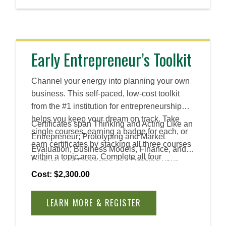
business success.
Early Entrepreneur’s Toolkit
Channel your energy into planning your own
business. This self-paced, low-cost toolkit
from the #1 institution for entrepreneurship
helps you keep your dream on track. Take
Certificates span Thinking and Acting Like an
single courses, earning a badge for each, or
Entrepreneur; Prototyping and Market
earn certificates by stacking all three courses
Evaluation; Business Models, Finance, and
within a topic area. Complete all four
Culture; and Financing and Pitching your
certificates to earn an Advanced Certificate.
Venture.
Cost: $2,300.00
LEARN MORE & REGISTER