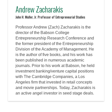
Andrew Zacharakis
John H. Muller, Jr. Professor of Entrepreneurial Studies
Professor Andrew (Zach) Zacharakis is the
director of the Babson College
Entrepreneurship Research Conference and
the former president of the Entrepreneurship
Division of the Academy of Management. He
is the author of five books, and his work has
been published in numerous academic
journals. Prior to his work at Babson, he held
investment banking/venture capital positions
with The Cambridge Companies, a Los
Angeles firm that invested in retail concepts
and movie partnerships. Today, Zacharakis is
an active angel investor in seed stage deals.