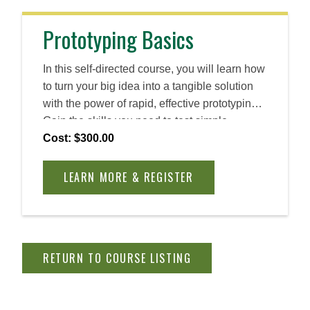
Prototyping Basics
In this self-directed course, you will learn how
to turn your big idea into a tangible solution
with the power of rapid, effective prototyping.
Gain the skills you need to test simple
versions of ideas and solutions, reduce risk,
Cost: $300.00
use resources wisely, and increase your
chances of success. Throughout, you will
LEARN MORE & REGISTER
implement Entrepreneurial Thought &
Action® (ET&A®), Babson’s proven
methodology for developing the skills and
mindset needed to not just launch a new
RETURN TO COURSE LISTING
business, but also make change in an
established company, lead a team, and create
real impact.