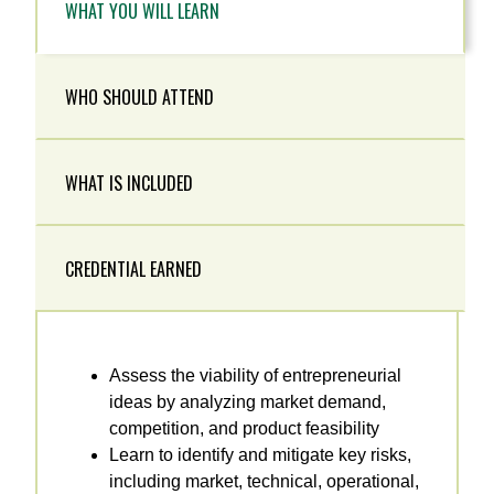
WHAT YOU WILL LEARN
WHO SHOULD ATTEND
WHAT IS INCLUDED
CREDENTIAL EARNED
Assess the viability of entrepreneurial
ideas by analyzing market demand,
competition, and product feasibility
Learn to identify and mitigate key risks,
including market, technical, operational,