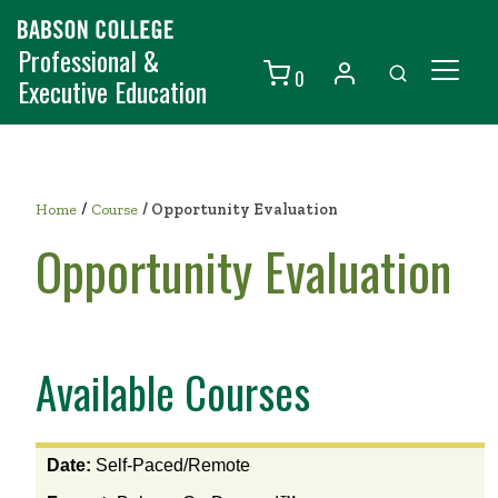
Professional &
0
Executive Education
Individuals
Organizations
/
Home
Course
/
Opportunity Evaluation
Courses
Opportunity Evaluation
Contact Us
Available Courses
View
Date:
Self-Paced/Remote
the