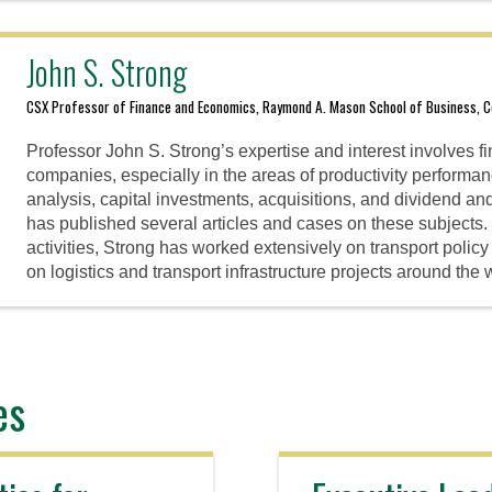
John S. Strong
CSX Professor of Finance and Economics, Raymond A. Mason School of Business, Co
Professor John S. Strong’s expertise and interest involves fi
companies, especially in the areas of productivity perform
analysis, capital investments, acquisitions, and dividend an
has published several articles and cases on these subjects. In
activities, Strong has worked extensively on transport poli
on logistics and transport infrastructure projects around the 
es