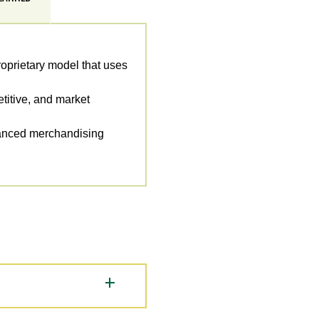
roprietary model that uses
titive, and market
hanced merchandising