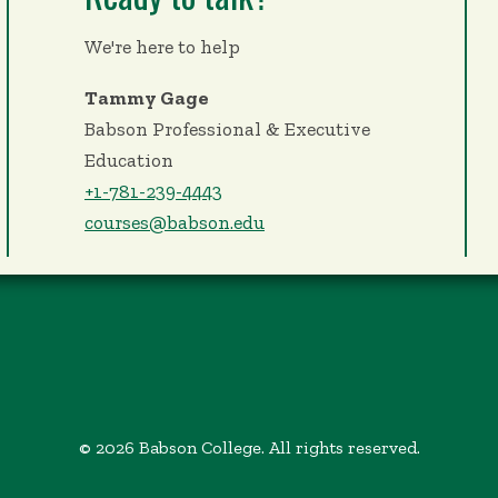
We're here to help
Tammy Gage
Babson Professional & Executive
Education
+1-781-239-4443
courses@babson.edu
©
2026 Babson College. All rights reserved.