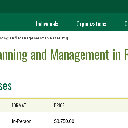
Individuals
Organizations
C
ning and Management in Retailing
anning and Management in R
ses
FORMAT
PRICE
In-Person
$8,750.00