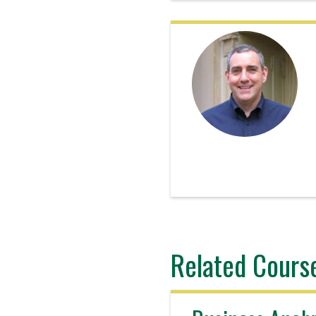
Related Cours