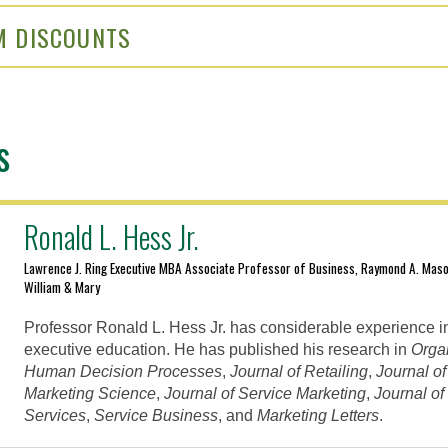
M DISCOUNTS
s
Ronald L. Hess Jr.
Lawrence J. Ring Executive MBA Associate Professor of Business, Raymond A. Maso
William & Mary
Professor Ronald L. Hess Jr. has considerable experience i
executive education. He has published his research in
Orga
Human Decision Processes
,
Journal of Retailing
,
Journal o
Marketing Science
,
Journal of Service Marketing
,
Journal o
Services
,
Service Business
, and
Marketing Letters
.