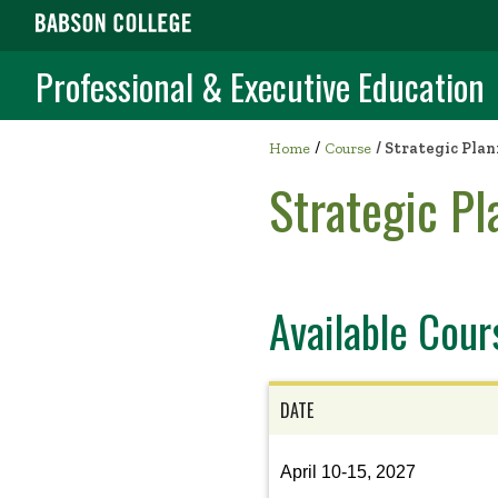
Professional & Executive Education
/
Home
Course
/
Strategic Plan
Strategic Pl
Available Cour
DATE
View
April 10-15, 2027
the