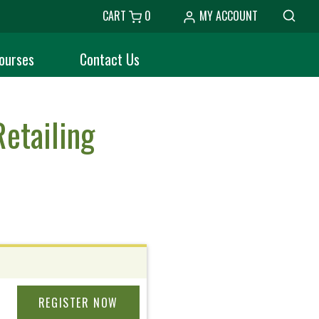
CART
0
MY ACCOUNT
ourses
Contact Us
etailing