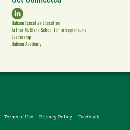
Babson Executive Education
Arthur M. Blank School for Entrepreneurial
Leadership
Babson Academy
Terms of Use
Privacy Policy
Feedback