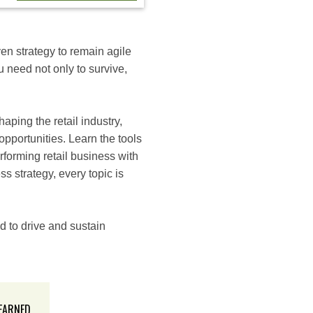
ven strategy to remain agile
u need not only to survive,
aping the retail industry,
opportunities. Learn the tools
forming retail business with
 strategy, every topic is
d to drive and sustain
 EARNED