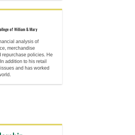
llege of William & Mary
nancial analysis of
ance, merchandise
d repurchase policies. He
 addition to his retail
cy issues and has worked
world.