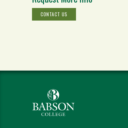
CONTACT US