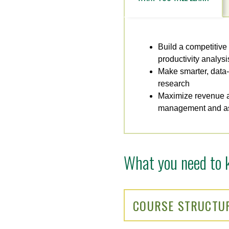
Build a competitive
productivity analysi
Make smarter, data-
research
Maximize revenue a
management and as
What you need to 
COURSE STRUCTU