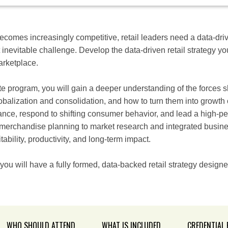
 becomes increasingly competitive, retail leaders need a data-dri
 inevitable challenge. Develop the data-driven retail strategy yo
marketplace.
ate program, you will gain a deeper understanding of the forces sh
lobalization and consolidation, and how to turn them into growth 
nce, respond to shifting consumer behavior, and lead a high-per
merchandise planning to market research and integrated business
tability, productivity, and long-term impact.
 you will have a fully formed, data-backed retail strategy designe
WHO SHOULD ATTEND
WHAT IS INCLUDED
CREDENTIAL