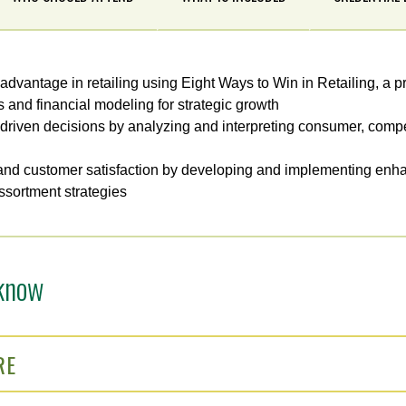
 advantage in retailing using Eight Ways to Win in Retailing, a p
s and financial modeling for strategic growth
driven decisions by analyzing and interpreting consumer, compe
nd customer satisfaction by developing and implementing en
sortment strategies
know
RE