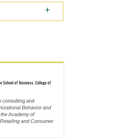
n School of Business, College of
n consulting and
nizational Behavior and
f the Academy of
f Retailing and Consumer