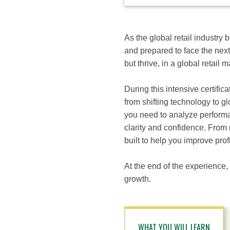
available
options
for
this
As the global retail industry
course
and prepared to face the next
but thrive, in a global retail 
During this intensive certific
from shifting technology to g
you need to analyze performa
clarity and confidence. From 
built to help you improve profi
At the end of the experience,
growth.
WHAT YOU WILL LEARN