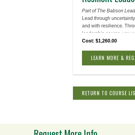
Part of The Babson Lead
Lead through uncertainty
and with resilience. Thr
leadership course, you wil
lead with clarity and c
Cost: $1,260.00
your career or current ev
turns, even when your pe
LEARN MORE & REG
collide in new ways, and
is unknown. Crystalize yo
resilience, integrate it i
leadership style, and tr
RETURN TO COURSE LI
culture into one of agility
survive upheaval of all ki
Request More Info