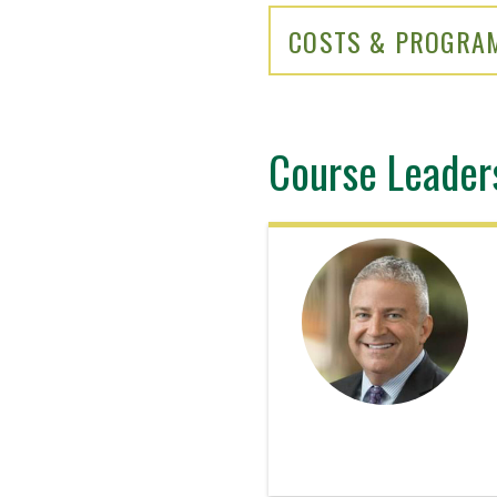
COSTS & PROGRA
Course Leader